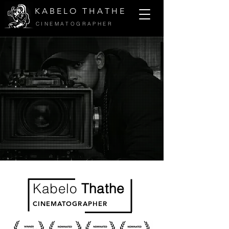
K A B E L O T H A T H E
CINEMATOGRAPHER
Kabelo
Thathe
CINEMATOGRAPHER