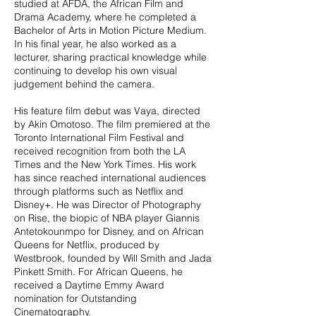
studied at AFDA, the African Film and
Drama Academy, where he completed a
Bachelor of Arts in Motion Picture Medium.
In his final year, he also worked as a
lecturer, sharing practical knowledge while
continuing to develop his own visual
judgement behind the camera.
His feature film debut was Vaya, directed
by Akin Omotoso. The film premiered at the
Toronto International Film Festival and
received recognition from both the LA
Times and the New York Times. His work
has since reached international audiences
through platforms such as Netflix and
Disney+. He was Director of Photography
on Rise, the biopic of NBA player Giannis
Antetokounmpo for Disney, and on African
Queens for Netflix, produced by
Westbrook, founded by Will Smith and Jada
Pinkett Smith. For African Queens, he
received a Daytime Emmy Award
nomination for Outstanding
Cinematography.