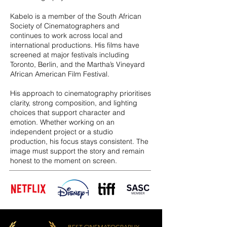
Kabelo is a member of the South African
Society of Cinematographers and
continues to work across local and
international productions. His films have
screened at major festivals including
Toronto, Berlin, and the Martha’s Vineyard
African American Film Festival.
His approach to cinematography prioritises
clarity, strong composition, and lighting
choices that support character and
emotion. Whether working on an
independent project or a studio
production, his focus stays consistent. The
image must support the story and remain
honest to the moment on screen.
BEST CINEMATOGRAPHY