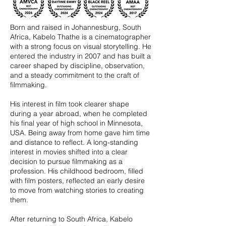
Born and raised in Johannesburg, South
Africa, Kabelo Thathe is a cinematographer
with a strong focus on visual storytelling. He
entered the industry in 2007 and has built a
career shaped by discipline, observation,
and a steady commitment to the craft of
filmmaking.
His interest in film took clearer shape
during a year abroad, when he completed
his final year of high school in Minnesota,
USA. Being away from home gave him time
and distance to reflect. A long-standing
interest in movies shifted into a clear
decision to pursue filmmaking as a
profession. His childhood bedroom, filled
with film posters, reflected an early desire
to move from watching stories to creating
them.
After returning to South Africa, Kabelo