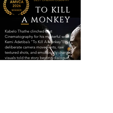
TO KILL
A MONKEY
Kabelo Thathe clinched Best
Cinematography for his masterful work on
Kemi Adetiba’s “To Kill A Monkey”. His
deliberate camera movements, raw
textured shots, and emotionally charged
visuals told the story beyond dialogue,
pure cinematic excellence.
View Project >
Featured
Projects