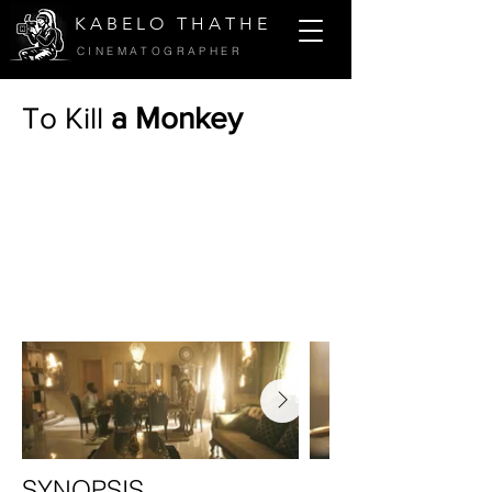
K A B E L O T H A T H E
CINEMATOGRAPHER
To Kill
a Monkey
SYNOPSIS