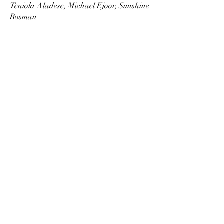
Teniola Aladese, Michael Ejoor, Sunshine
Rosman
RECEPTION
Netflix Rankings: Topped the charts on
Netflix Nigeria for over a month
following its premiere.
Quick
Links
|
|
|
NEWS & PRESS
CONTACT
BIO
PROJECTS
+27 72 068 9333
info@kabelothathe.com