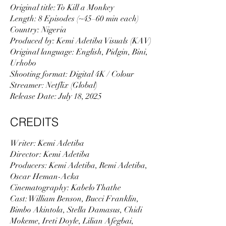
Original title: To Kill a Monkey
Length: 8 Episodes (~45–60 min each)
Country: Nigeria
Produced by: Kemi Adetiba Visuals (KAV)
Original language: English, Pidgin, Bini,
Urhobo
Shooting format: Digital 4K / Colour
Streamer: Netflix (Global)
Release Date: July 18, 2025
CREDITS
Writer: Kemi Adetiba
Director: Kemi Adetiba
Producers: Kemi Adetiba, Remi Adetiba,
Oscar Heman-Acka
Cinematography: Kabelo Thathe
Cast: William Benson, Bucci Franklin,
Bimbo Akintola, Stella Damasus, Chidi
Mokeme, Ireti Doyle, Lilian Afegbai,