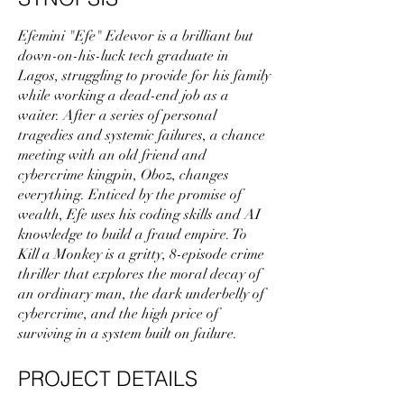
Efemini "Efe" Edewor is a brilliant but
down-on-his-luck tech graduate in
Lagos, struggling to provide for his family
while working a dead-end job as a
waiter. After a series of personal
tragedies and systemic failures, a chance
meeting with an old friend and
cybercrime kingpin, Oboz, changes
everything. Enticed by the promise of
wealth, Efe uses his coding skills and AI
knowledge to build a fraud empire. To
Kill a Monkey is a gritty, 8-episode crime
thriller that explores the moral decay of
an ordinary man, the dark underbelly of
cybercrime, and the high price of
surviving in a system built on failure.
PROJECT DETAILS